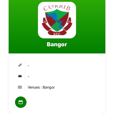
Bangor
-
-
Venues : Bangor