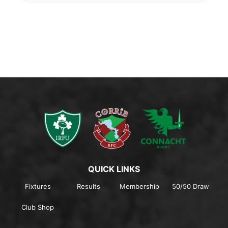
QUICK LINKS
Fixtures
Results
Membership
50/50 Draw
Club Shop