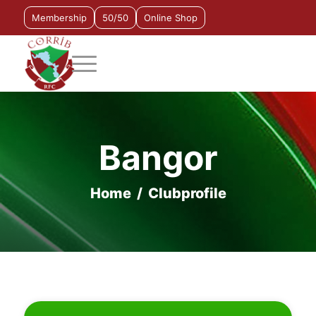
Membership
50/50
Online Shop
Bangor
Home
/
Clubprofile