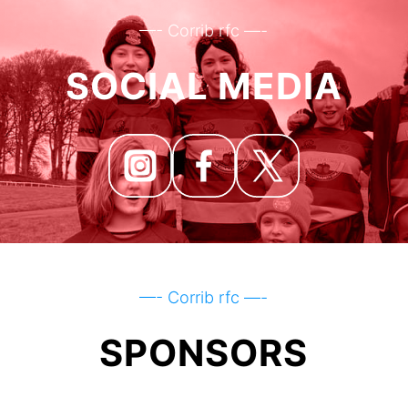
—- Corrib rfc —-
SOCIAL MEDIA
—- Corrib rfc —-
SPONSORS