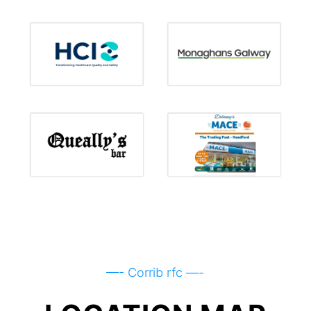
—- Corrib rfc —-