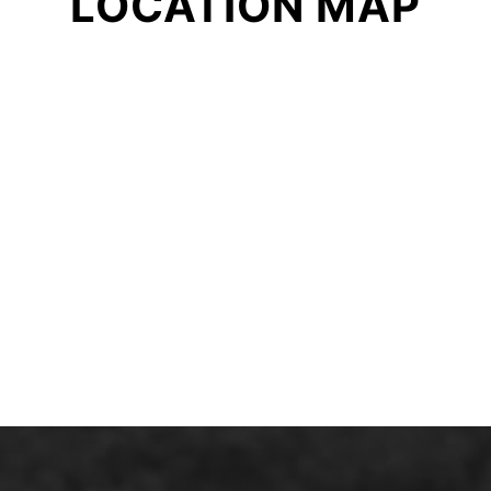
LOCATION MAP