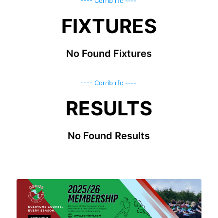
---- Corrib rfc ----
FIXTURES
No Found Fixtures
---- Corrib rfc ----
RESULTS
No Found Results