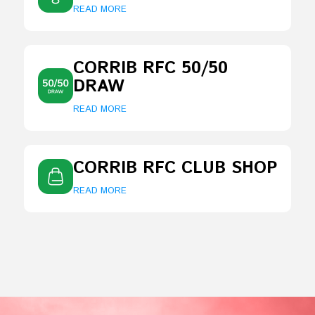
READ MORE
CORRIB RFC 50/50
DRAW
READ MORE
CORRIB RFC CLUB SHOP
READ MORE