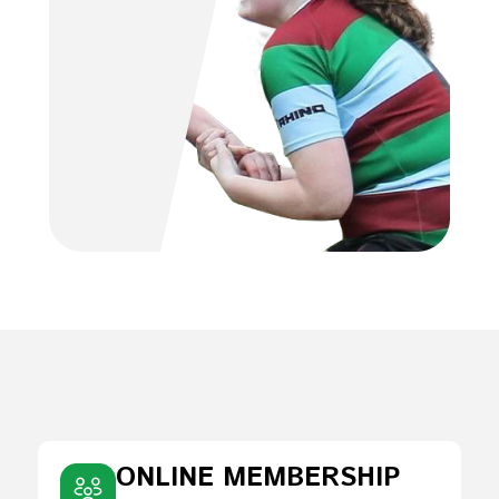
ONLINE MEMBERSHIP