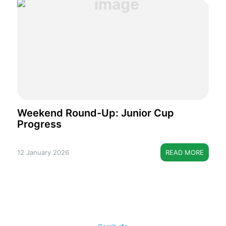
Weekend Round-Up: Junior Cup
Progress
12 January 2026
READ MORE