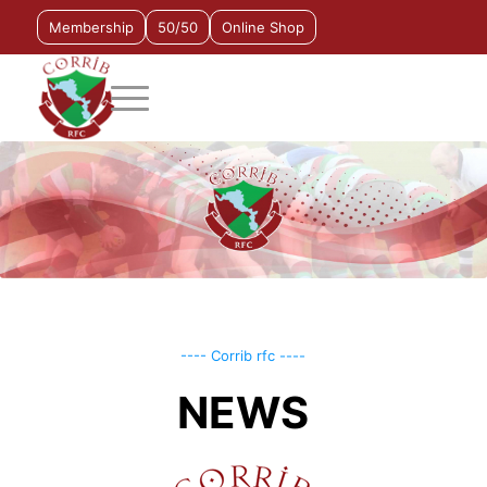
Membership
50/50
Online Shop
---- Corrib rfc ----
NEWS