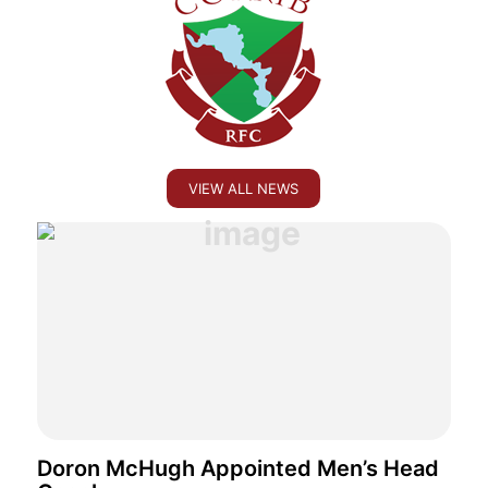
VIEW ALL NEWS
Doron McHugh Appointed Men’s Head