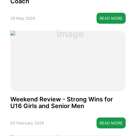
Coach
28 May 2026
READ MORE
Weekend Review - Strong Wins for
U16 Girls and Senior Men
03 February 2026
READ MORE