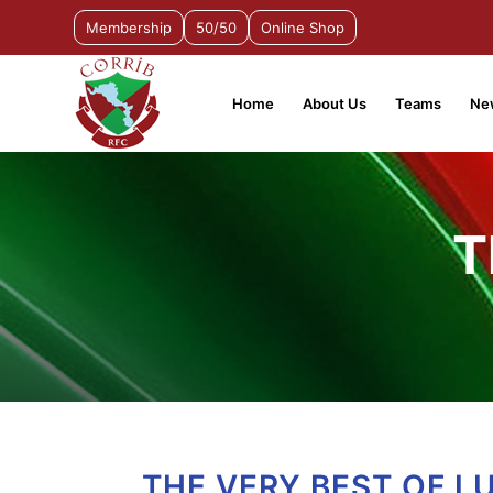
Membership
50/50
Online Shop
Home
About Us
Teams
Ne
T
THE VERY BEST OF L