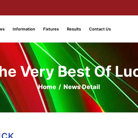
ws
Information
Fixtures
Results
Contact Us
he Very Best Of Lu
Home
/
News Detail
UCK