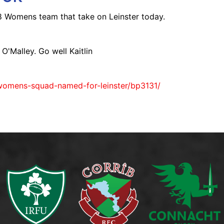
18 Womens team that take on Leinster today.
O'Malley. Go well Kaitlin
womens-squad-named-for-leinster/bp3131/