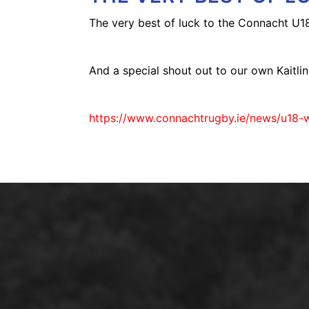
The very best of luck to the Connacht U
And a special shout out to our own Kaitlin 
https://www.connachtrugby.ie/news/u18-