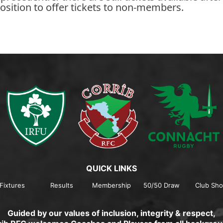
osition to offer tickets to non-members.
QUICK LINKS
Fixtures
Results
Membership
50/50 Draw
Club Sh
Guided by our values of inclusion, integrity & respect,