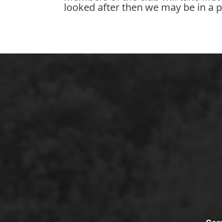
looked after then we may be in a p