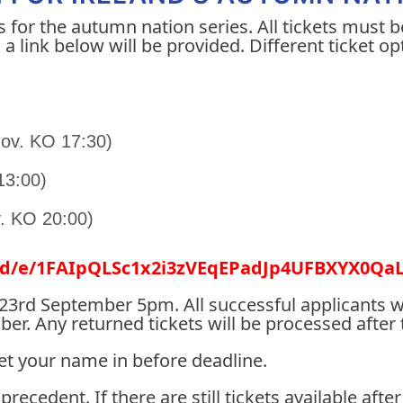
s for the autumn nation series. All tickets must b
a link below will be provided. Different ticket o
 Nov. KO 17:30)
 13:00)
v. KO 20:00)
ms/d/e/1FAIpQLSc1x2i3zVEqEPadJp4UFBXYX0
y 23rd September 5pm. All successful applicants w
. Any returned tickets will be processed after 
get your name in before deadline.
 precedent. If there are still tickets available af