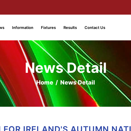
ws
Information
Fixtures
Results
Contact Us
News Detail
Home
/
News Detail
 FOR IRELAND'S AUTUMN NAT