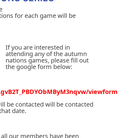
e
ptions for each game will be
If you are interested in
attending any of the autumn
nations games, please fill out
the google form below:
QaLgvB2T_PBDYObMByM3nqvw/viewform
ill be contacted will be contacted
that date.
ter all our members have been