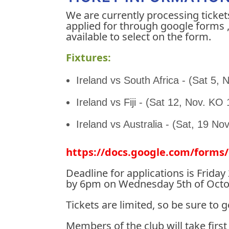
We are currently processing ticket
applied for through google forms , 
available to select on the form.
Fixtures:
Ireland vs South Africa - (Sat 5,
Ireland vs Fiji - (Sat 12, Nov. KO
Ireland vs Australia - (Sat, 19 No
https://docs.google.com/for
Deadline for applications is Frida
by 6pm on Wednesday 5th of October
Tickets are limited, so be sure to 
Members of the club will take first