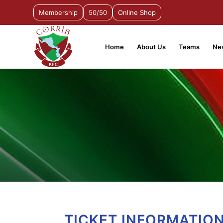
Membership
50/50
Online Shop
Home
About Us
Teams
Ne
TICKET INFORMATION