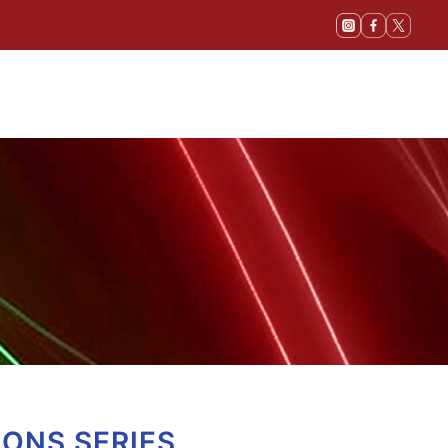
IONS SERIES