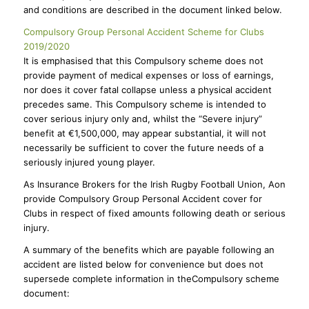
and conditions are described in the document linked below.
Compulsory Group Personal Accident Scheme for Clubs
2019/2020
It is emphasised that this Compulsory scheme does not
provide payment of medical expenses or loss of earnings,
nor does it cover fatal collapse unless a physical accident
precedes same. This Compulsory scheme is intended to
cover serious injury only and, whilst the “Severe injury”
benefit at €1,500,000, may appear substantial, it will not
necessarily be sufficient to cover the future needs of a
seriously injured young player.
As Insurance Brokers for the Irish Rugby Football Union, Aon
provide Compulsory Group Personal Accident cover for
Clubs in respect of fixed amounts following death or serious
injury.
A summary of the benefits which are payable following an
accident are listed below for convenience but does not
supersede complete information in theCompulsory scheme
document: