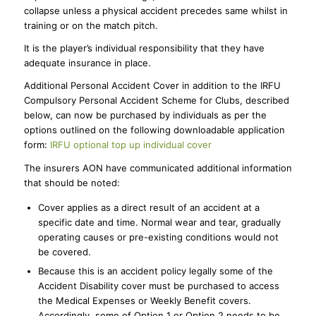
collapse unless a physical accident precedes same whilst in
training or on the match pitch.
It is the player’s individual responsibility that they have
adequate insurance in place.
Additional Personal Accident Cover in addition to the IRFU
Compulsory Personal Accident Scheme for Clubs, described
below, can now be purchased by individuals as per the
options outlined on the following downloadable application
form:
IRFU optional top up individual cover
The insurers AON have communicated additional information
that should be noted:
Cover applies as a direct result of an accident at a
specific date and time. Normal wear and tear, gradually
operating causes or pre-existing conditions would not
be covered.
Because this is an accident policy legally some of the
Accident Disability cover must be purchased to access
the Medical Expenses or Weekly Benefit covers.
Accordingly, some of Option 1 or Option 2 needs to be