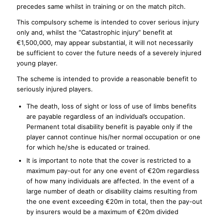
precedes same whilst in training or on the match pitch.
This compulsory scheme is intended to cover serious injury
only and, whilst the “Catastrophic injury” benefit at
€1,500,000, may appear substantial, it will not necessarily
be sufficient to cover the future needs of a severely injured
young player.
The scheme is intended to provide a reasonable benefit to
seriously injured players.
The death, loss of sight or loss of use of limbs benefits
are payable regardless of an individual’s occupation.
Permanent total disability benefit is payable only if the
player cannot continue his/her normal occupation or one
for which he/she is educated or trained.
It is important to note that the cover is restricted to a
maximum pay-out for any one event of €20m regardless
of how many individuals are affected. In the event of a
large number of death or disability claims resulting from
the one event exceeding €20m in total, then the pay-out
by insurers would be a maximum of €20m divided