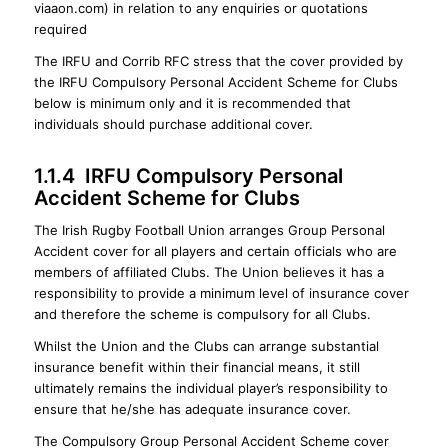
viaaon.com) in relation to any enquiries or quotations
required
The IRFU and Corrib RFC stress that the cover provided by
the IRFU Compulsory Personal Accident Scheme for Clubs
below is minimum only and it is recommended that
individuals should purchase additional cover.
1.1.4 IRFU Compulsory Personal
Accident Scheme for Clubs
The Irish Rugby Football Union arranges Group Personal
Accident cover for all players and certain officials who are
members of affiliated Clubs. The Union believes it has a
responsibility to provide a minimum level of insurance cover
and therefore the scheme is compulsory for all Clubs.
Whilst the Union and the Clubs can arrange substantial
insurance benefit within their financial means, it still
ultimately remains the individual player’s responsibility to
ensure that he/she has adequate insurance cover.
The Compulsory Group Personal Accident Scheme cover