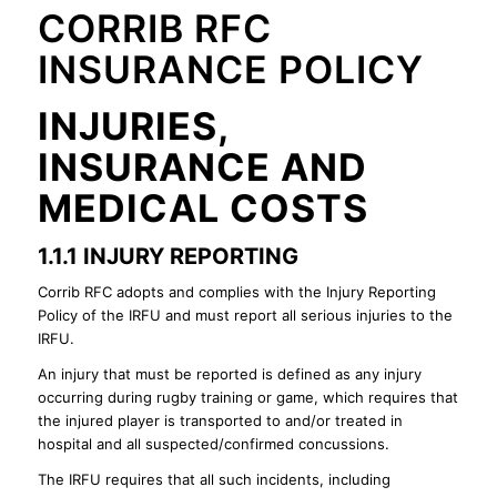
CORRIB RFC
INSURANCE POLICY
INJURIES,
INSURANCE AND
MEDICAL COSTS
1.1.1 INJURY REPORTING
Corrib RFC adopts and complies with the Injury Reporting
Policy of the IRFU and must report all serious injuries to the
IRFU.
An injury that must be reported is defined as any injury
occurring during rugby training or game, which requires that
the injured player is transported to and/or treated in
hospital and all suspected/confirmed concussions.
The IRFU requires that all such incidents, including