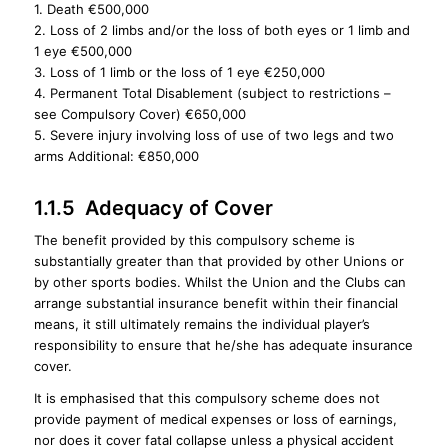
1. Death €500,000
2. Loss of 2 limbs and/or the loss of both eyes or 1 limb and
1 eye €500,000
3. Loss of 1 limb or the loss of 1 eye €250,000
4. Permanent Total Disablement (subject to restrictions –
see Compulsory Cover) €650,000
5. Severe injury involving loss of use of two legs and two
arms Additional: €850,000
1.1.5 Adequacy of Cover
The benefit provided by this compulsory scheme is
substantially greater than that provided by other Unions or
by other sports bodies. Whilst the Union and the Clubs can
arrange substantial insurance benefit within their financial
means, it still ultimately remains the individual player’s
responsibility to ensure that he/she has adequate insurance
cover.
It is emphasised that this compulsory scheme does not
provide payment of medical expenses or loss of earnings,
nor does it cover fatal collapse unless a physical accident