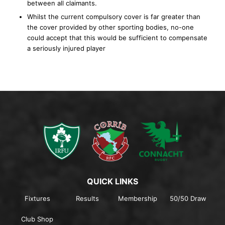
between all claimants.
Whilst the current compulsory cover is far greater than
the cover provided by other sporting bodies, no-one
could accept that this would be sufficient to compensate
a seriously injured player
QUICK LINKS
Fixtures
Results
Membership
50/50 Draw
Club Shop