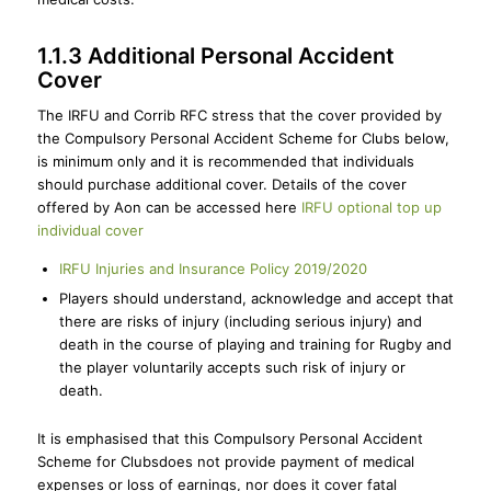
1.1.3 Additional Personal Accident
Cover
The IRFU and Corrib RFC stress that the cover provided by
the Compulsory Personal Accident Scheme for Clubs below,
is minimum only and it is recommended that individuals
should purchase additional cover. Details of the cover
offered by Aon can be accessed here
IRFU optional top up
individual cover
IRFU Injuries and Insurance Policy 2019/2020
Players should understand, acknowledge and accept that
there are risks of injury (including serious injury) and
death in the course of playing and training for Rugby and
the player voluntarily accepts such risk of injury or
death.
It is emphasised that this Compulsory Personal Accident
Scheme for Clubsdoes not provide payment of medical
expenses or loss of earnings, nor does it cover fatal