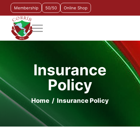
Membership
50/50
Online Shop
Insurance
Policy
Home
/
Insurance Policy