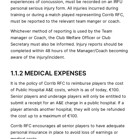
experiences of concussion, must be recorded on an IRFU
personal serious injury form. All injuries incurred during
training or during a match played representing Corrib RFC,
must be reported to the relevant team manger or coach.
Whichever method of reporting is used by the Team
manager or Coach, the Club Welfare Officer or Club
Secretary must also be informed. Injury reports should be
completed within 48 hours of the Manager/Coach becoming
aware of the injury/incident.
1.1.2 MEDICAL EXPENSES
It is the policy of Corrib RFC to reimburse players the cost
of Public Hospital A&E costs, which is as of today, €100.
Senior players and underage players will only be entitled to
submit a receipt for an A&E charge in a public hospital. If a
player attends another hospital, they will only be refunded
the cost up to a maximum of €100.
Corrib RFC encourages all senior players to have adequate
personal insurance in place to avoid loss of earnings or
medical costs.