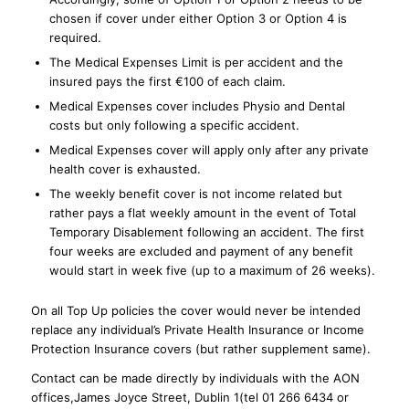
chosen if cover under either Option 3 or Option 4 is
required.
The Medical Expenses Limit is per accident and the
insured pays the first €100 of each claim.
Medical Expenses cover includes Physio and Dental
costs but only following a specific accident.
Medical Expenses cover will apply only after any private
health cover is exhausted.
The weekly benefit cover is not income related but
rather pays a flat weekly amount in the event of Total
Temporary Disablement following an accident. The first
four weeks are excluded and payment of any benefit
would start in week five (up to a maximum of 26 weeks).
On all Top Up policies the cover would never be intended
replace any individual’s Private Health Insurance or Income
Protection Insurance covers (but rather supplement same).
Contact can be made directly by individuals with the AON
offices,James Joyce Street, Dublin 1(tel 01 266 6434 or