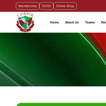
Membership
50/50
Online Shop
Home
About Us
Teams
Ne