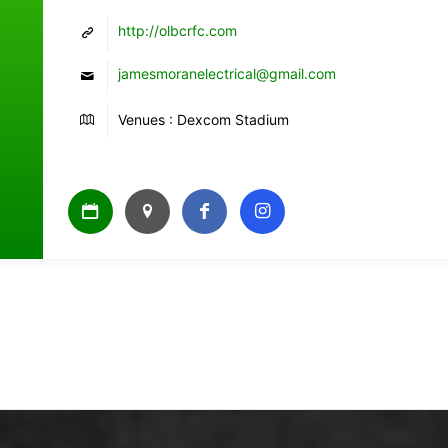
http://olbcrfc.com
jamesmoranelectrical@gmail.com
Venues : Dexcom Stadium