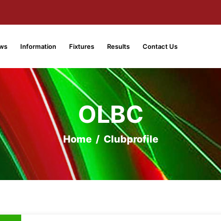
ws
Information
Fixtures
Results
Contact Us
OLBC
Home
/
Clubprofile