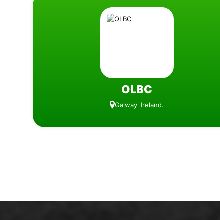
OLBC
Galway, Ireland.