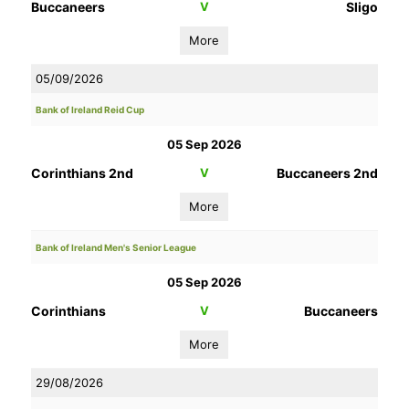
Buccaneers
V
Sligo
More
05/09/2026
Bank of Ireland Reid Cup
05 Sep 2026
Corinthians 2nd
V
Buccaneers 2nd
More
Bank of Ireland Men's Senior League
05 Sep 2026
Corinthians
V
Buccaneers
More
29/08/2026