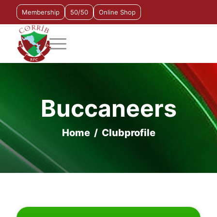
Membership
50/50
Online Shop
Buccaneers
Home
/
Clubprofile