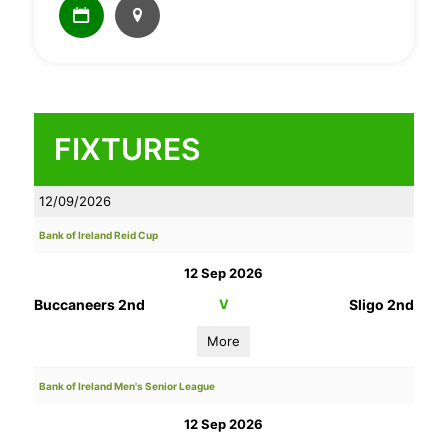
FIXTURES
12/09/2026
Bank of Ireland Reid Cup
12 Sep 2026
Buccaneers 2nd
V
Sligo 2nd
More
Bank of Ireland Men's Senior League
12 Sep 2026