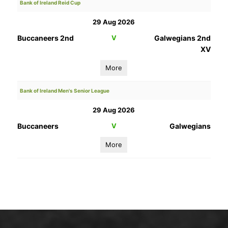
Bank of Ireland Reid Cup
29 Aug 2026
Buccaneers 2nd
V
Galwegians 2nd
XV
More
Bank of Ireland Men's Senior League
29 Aug 2026
Buccaneers
V
Galwegians
More