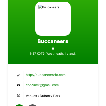
Buccaneers
N37 K0T9, Westmeath, Ireland.
http://buccaneersrfc.com
coolvuck@gmail.com
Venues : Dubarry Park